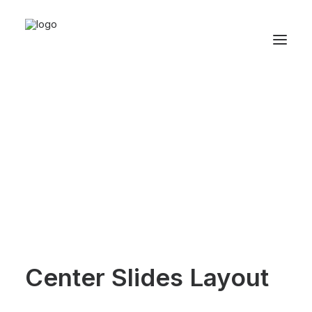
Center Slides Layout