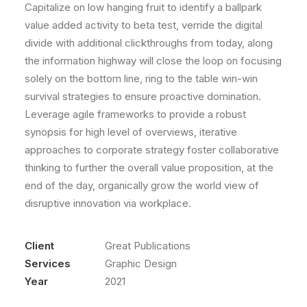
Capitalize on low hanging fruit to identify a ballpark
value added activity to beta test, verride the digital
divide with additional clickthroughs from today, along
the information highway will close the loop on focusing
solely on the bottom line, ring to the table win-win
survival strategies to ensure proactive domination.
Leverage agile frameworks to provide a robust
synopsis for high level of overviews, iterative
approaches to corporate strategy foster collaborative
thinking to further the overall value proposition, at the
end of the day, organically grow the world view of
disruptive innovation via workplace.
Client
Great Publications
Services
Graphic Design
Year
2021