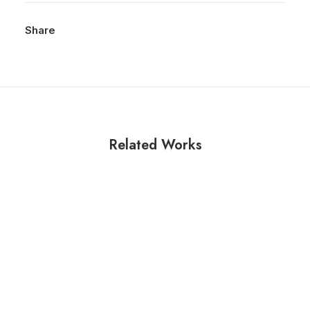
Share
Related Works