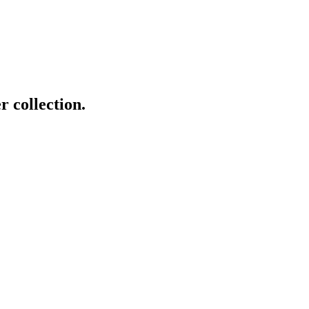
r collection.