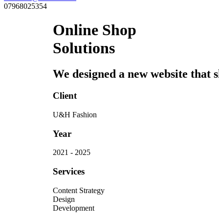
07968025354
Online Shop
Solutions
We designed a new website that sh
Client
U&H Fashion
Year
2021 - 2025
Services
Content Strategy
Design
Development