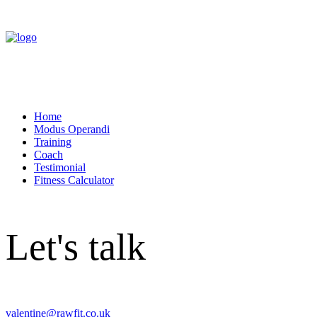
Home
Modus Operandi
Training
Coach
Testimonial
Fitness Calculator
Let's talk
valentine@rawfit.co.uk