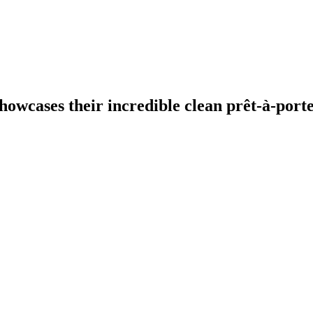
owcases their incredible clean prêt-à-porte