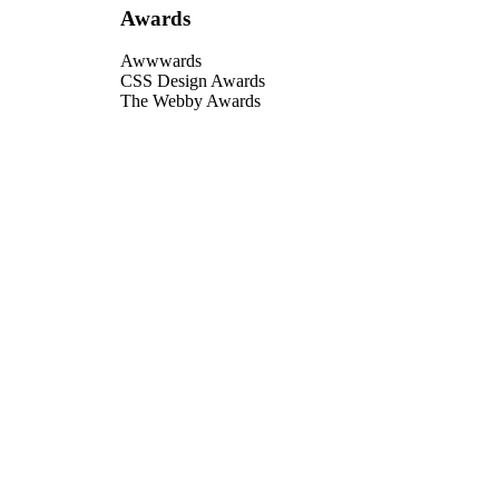
Awards
Awwwards
CSS Design Awards
The Webby Awards