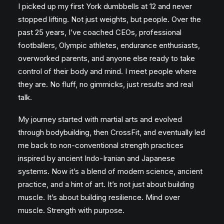
I picked up my first York dumbbells at 12 and never
stopped lifting. Not just weights, but people. Over the
past 25 years, I’ve coached CEOs, professional
footballers, Olympic athletes, endurance enthusiasts,
overworked parents, and anyone else ready to take
control of their body and mind. I meet people where
they are. No fluff, no gimmicks, just results and real
talk.
My journey started with martial arts and evolved
through bodybuilding, then CrossFit, and eventually led
me back to non-conventional strength practices
inspired by ancient Indo-Iranian and Japanese
systems. Now it’s a blend of modern science, ancient
practice, and a hint of art. It’s not just about building
muscle. It’s about building resilience. Mind over
muscle. Strength with purpose.