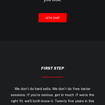
LETS CHAT
FIRST STEP
We don’t do hard sells. We don’t do free taster
sessions. If you’re serious, get in touch. If we’re the
right fit, we’ll both know it. Twenty five years in this