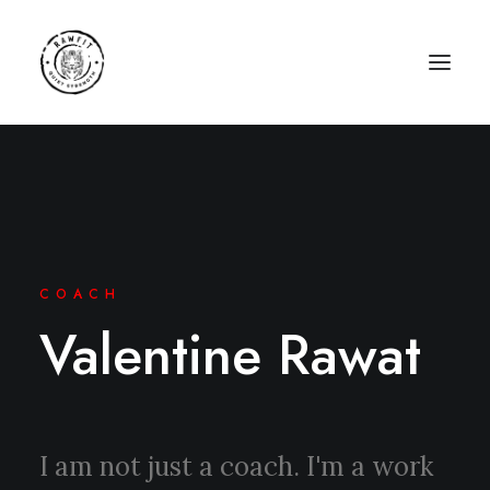
COACH
Valentine Rawat
I am not just a coach. I'm a work