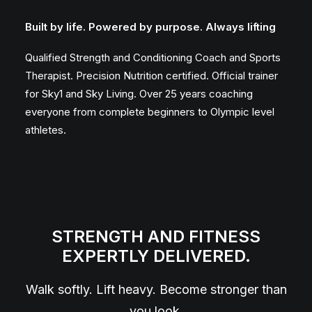
Built by life. Powered by purpose. Always lifting
Qualified Strength and Conditioning Coach and Sports
Therapist. Precision Nutrition certified. Official trainer
for Sky1 and Sky Living. Over 25 years coaching
everyone from complete beginners to Olympic level
athletes.
STRENGTH AND FITNESS
EXPERTLY DELIVERED.
Walk softly. Lift heavy. Become stronger than
you look.