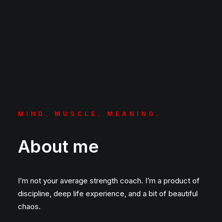
MIND. MUSCLE. MEANING.
About me
I’m not your average strength coach. I’m a product of
discipline, deep life experience, and a bit of beautiful
chaos.