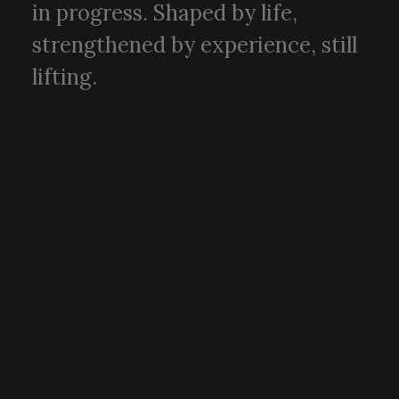
in progress. Shaped by life,
strengthened by experience, still
lifting.