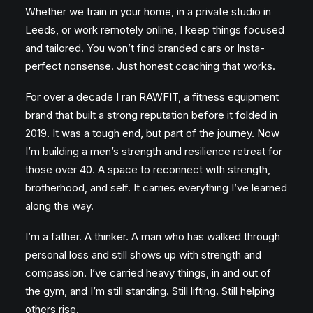
Whether we train in your home, in a private studio in
Leeds, or work remotely online, I keep things focused
and tailored. You won’t find branded cars or Insta-
perfect nonsense. Just honest coaching that works.
For over a decade I ran RAWFIT, a fitness equipment
brand that built a strong reputation before it folded in
2019. It was a tough end, but part of the journey. Now
I’m building a men’s strength and resilience retreat for
those over 40. A space to reconnect with strength,
brotherhood, and self. It carries everything I’ve learned
along the way.
I’m a father. A thinker. A man who has walked through
personal loss and still shows up with strength and
compassion. I’ve carried heavy things, in and out of
the gym, and I’m still standing. Still lifting. Still helping
others rise.