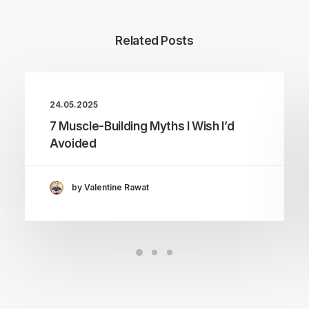
Related Posts
24.05.2025
7 Muscle-Building Myths I Wish I’d
Avoided
by Valentine Rawat