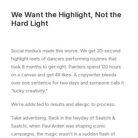
We Want the Highlight, Not the
Hard Light
Social media’s made this worse. We get 30-second
highlight reels of dancers performing routines that
took 8 months to get right. Painters spend 120 hours
on a canvas and get 48 likes. A copywriter bleeds
over one sentence for two days and someone calls it
“lucky creativity.”
We’re addicted to results and allergic to process.
Take advertising. Back in the heyday of Saatchi &
Saatchi, when Paul Arden was shaping iconic
campaigns, the magic wasn’t in a sudden flash of