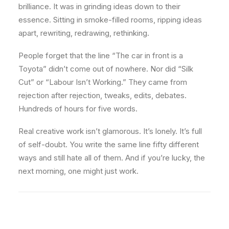
brilliance. It was in grinding ideas down to their
essence. Sitting in smoke-filled rooms, ripping ideas
apart, rewriting, redrawing, rethinking.
People forget that the line “The car in front is a
Toyota” didn’t come out of nowhere. Nor did “Silk
Cut” or “Labour Isn’t Working.” They came from
rejection after rejection, tweaks, edits, debates.
Hundreds of hours for five words.
Real creative work isn’t glamorous. It’s lonely. It’s full
of self-doubt. You write the same line fifty different
ways and still hate all of them. And if you’re lucky, the
next morning, one might just work.