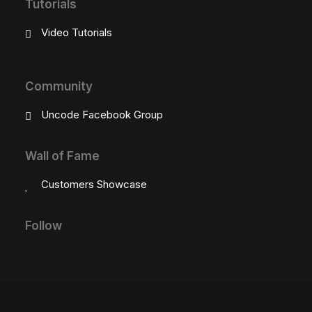
Tutorials
Video Tutorials
Community
Uncode Facebook Group
Wall of Fame
Customers Showcase
Follow