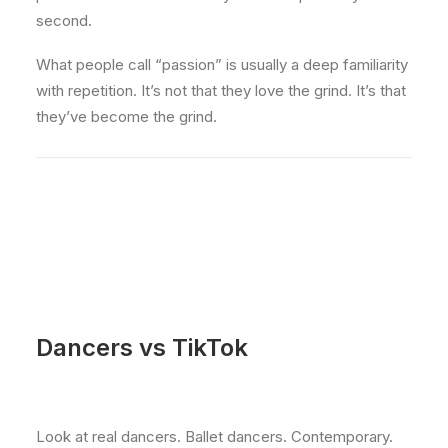
second.
What people call “passion” is usually a deep familiarity
with repetition. It’s not that they love the grind. It’s that
they’ve become the grind.
Dancers vs TikTok
Look at real dancers. Ballet dancers. Contemporary.