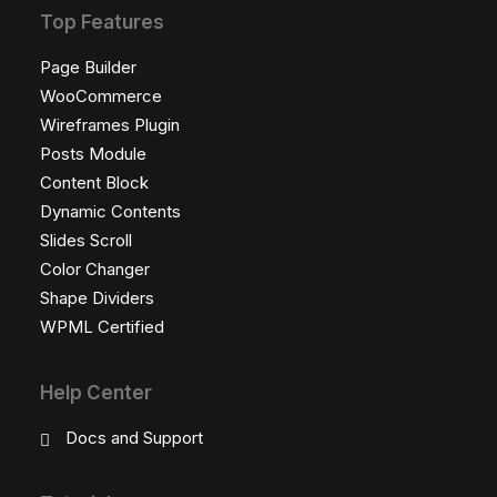
Top Features
Page Builder
WooCommerce
Wireframes Plugin
Posts Module
Content Block
Dynamic Contents
Slides Scroll
Color Changer
Shape Dividers
WPML Certified
Help Center
Docs and Support