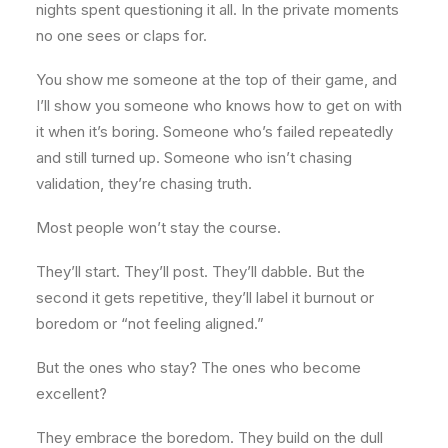
nights spent questioning it all. In the private moments
no one sees or claps for.
You show me someone at the top of their game, and
I’ll show you someone who knows how to get on with
it when it’s boring. Someone who’s failed repeatedly
and still turned up. Someone who isn’t chasing
validation, they’re chasing truth.
Most people won’t stay the course.
They’ll start. They’ll post. They’ll dabble. But the
second it gets repetitive, they’ll label it burnout or
boredom or “not feeling aligned.”
But the ones who stay? The ones who become
excellent?
They embrace the boredom. They build on the dull