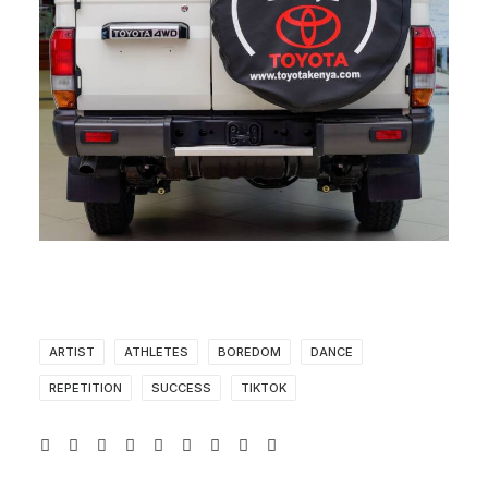
ARTIST
ATHLETES
BOREDOM
DANCE
REPETITION
SUCCESS
TIKTOK