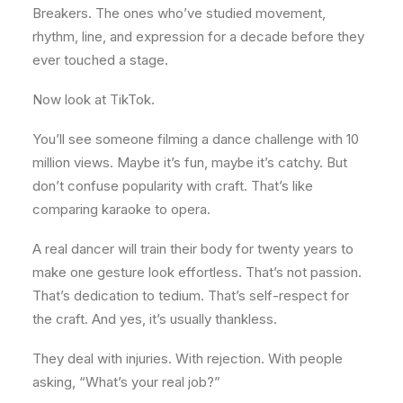
Breakers. The ones who’ve studied movement,
rhythm, line, and expression for a decade before they
ever touched a stage.
Now look at TikTok.
You’ll see someone filming a dance challenge with 10
million views. Maybe it’s fun, maybe it’s catchy. But
don’t confuse popularity with craft. That’s like
comparing karaoke to opera.
A real dancer will train their body for twenty years to
make one gesture look effortless. That’s not passion.
That’s dedication to tedium. That’s self-respect for
the craft. And yes, it’s usually thankless.
They deal with injuries. With rejection. With people
asking, “What’s your real job?”