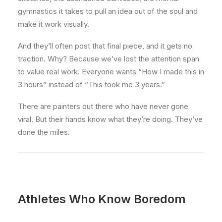
gymnastics it takes to pull an idea out of the soul and
make it work visually.
And they’ll often post that final piece, and it gets no
traction. Why? Because we’ve lost the attention span
to value real work. Everyone wants “How I made this in
3 hours” instead of “This took me 3 years.”
There are painters out there who have never gone
viral. But their hands know what they’re doing. They’ve
done the miles.
Athletes Who Know Boredom