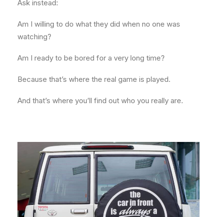
Ask instead:
Am I willing to do what they did when no one was
watching?
Am I ready to be bored for a very long time?
Because that’s where the real game is played.
And that’s where you’ll find out who you really are.