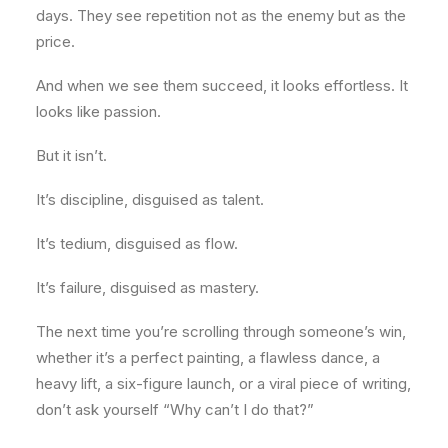
days. They see repetition not as the enemy but as the
price.
And when we see them succeed, it looks effortless. It
looks like passion.
But it isn’t.
It’s discipline, disguised as talent.
It’s tedium, disguised as flow.
It’s failure, disguised as mastery.
The next time you’re scrolling through someone’s win,
whether it’s a perfect painting, a flawless dance, a
heavy lift, a six-figure launch, or a viral piece of writing,
don’t ask yourself “Why can’t I do that?”