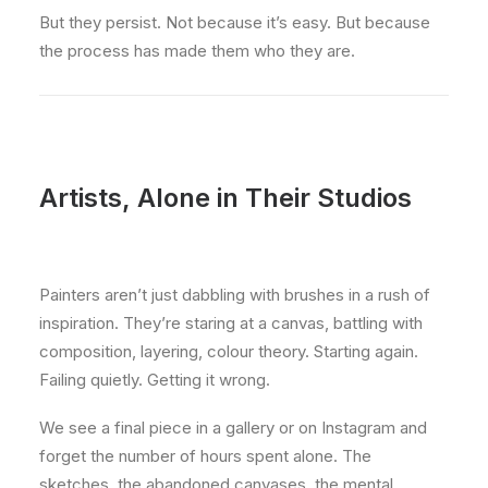
But they persist. Not because it’s easy. But because
the process has made them who they are.
Artists, Alone in Their Studios
Painters aren’t just dabbling with brushes in a rush of
inspiration. They’re staring at a canvas, battling with
composition, layering, colour theory. Starting again.
Failing quietly. Getting it wrong.
We see a final piece in a gallery or on Instagram and
forget the number of hours spent alone. The
sketches, the abandoned canvases, the mental