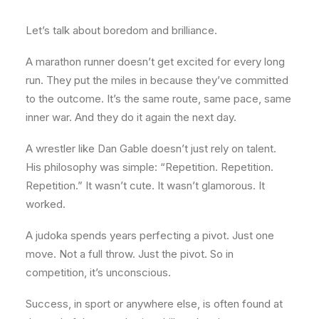
Let’s talk about boredom and brilliance.
A marathon runner doesn’t get excited for every long
run. They put the miles in because they’ve committed
to the outcome. It’s the same route, same pace, same
inner war. And they do it again the next day.
A wrestler like Dan Gable doesn’t just rely on talent.
His philosophy was simple: “Repetition. Repetition.
Repetition.” It wasn’t cute. It wasn’t glamorous. It
worked.
A judoka spends years perfecting a pivot. Just one
move. Not a full throw. Just the pivot. So in
competition, it’s unconscious.
Success, in sport or anywhere else, is often found at