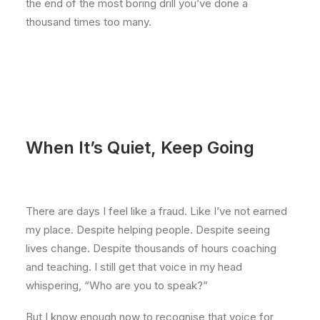
the end of the most boring drill you’ve done a
thousand times too many.
When It’s Quiet, Keep Going
There are days I feel like a fraud. Like I’ve not earned
my place. Despite helping people. Despite seeing
lives change. Despite thousands of hours coaching
and teaching. I still get that voice in my head
whispering, “Who are you to speak?”
But I know enough now to recognise that voice for