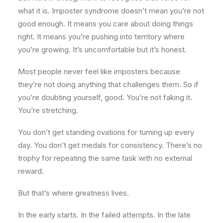
what it is. Imposter syndrome doesn’t mean you’re not
good enough. It means you care about doing things
right. It means you’re pushing into territory where
you’re growing. It’s uncomfortable but it’s honest.
Most people never feel like imposters because
they’re not doing anything that challenges them. So if
you’re doubting yourself, good. You’re not faking it.
You’re stretching.
You don’t get standing ovations for turning up every
day. You don’t get medals for consistency. There’s no
trophy for repeating the same task with no external
reward.
But that’s where greatness lives.
In the early starts. In the failed attempts. In the late