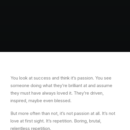
You look at success and think it’s passion. You see
someone doing what they’re brilliant at and assume
they must have always loved it. They’re driven,
inspired, maybe even blessed.
But more often than not, it’s not passion at all. It’s not
love at first sight. It’s repetition. Boring, brutal,
relentless repetition.