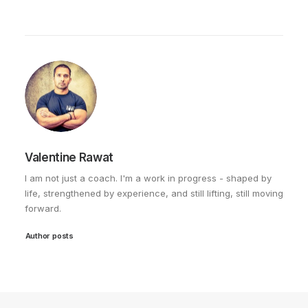
Valentine Rawat
I am not just a coach. I'm a work in progress - shaped by
life, strengthened by experience, and still lifting, still moving
forward.
Author posts