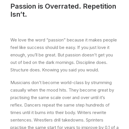
Passion is Overrated. Repetition
Isn’t.
We love the word “passion” because it makes people
feel like success should be easy. If you just love it
enough, you’ll be great. But passion doesn’t get you
out of bed on the dark mornings. Discipline does.
Structure does. Knowing you said you would.
Musicians don’t become world-class by strumming
casually when the mood hits. They become great by
practising the same scale over and over until it’s
reflex. Dancers repeat the same step hundreds of
times until it burns into their body. Writers rewrite
sentences. Wrestlers drill takedowns. Sprinters
practise the same start for years to improve by 0.1 of a