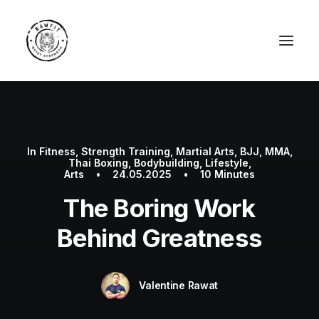
In
Fitness
,
Strength Training
,
Martial Arts
,
BJJ
,
MMA
,
Thai Boxing
,
Bodybuilding
,
Lifestyle
,
Arts
•
24.05.2025
•
10 Minutes
The Boring Work
Behind Greatness
Valentine Rawat