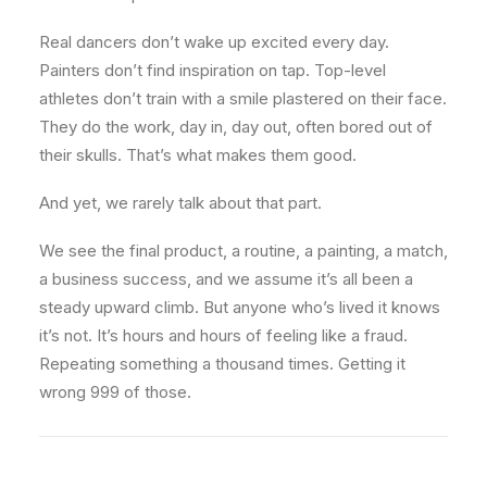
Real dancers don’t wake up excited every day.
Painters don’t find inspiration on tap. Top-level
athletes don’t train with a smile plastered on their face.
They do the work, day in, day out, often bored out of
their skulls. That’s what makes them good.
And yet, we rarely talk about that part.
We see the final product, a routine, a painting, a match,
a business success, and we assume it’s all been a
steady upward climb. But anyone who’s lived it knows
it’s not. It’s hours and hours of feeling like a fraud.
Repeating something a thousand times. Getting it
wrong 999 of those.