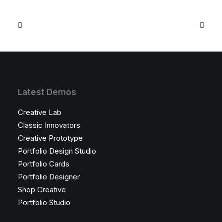
Latest Demos
Creative Lab
Classic Innovators
Creative Prototype
Portfolio Design Studio
Portfolio Cards
Portfolio Designer
Shop Creative
Portfolio Studio