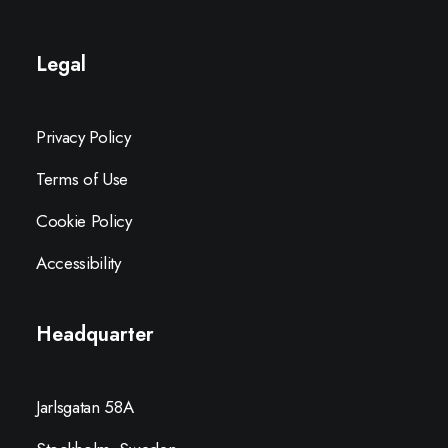
Legal
Privacy Policy
Terms of Use
Cookie Policy
Accessibility
Headquarter
Jarlsgatan 58A