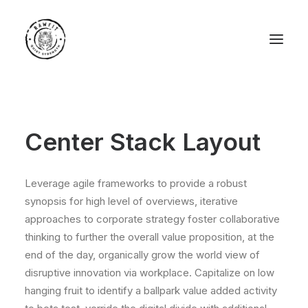
Center Stack Layout
Leverage agile frameworks to provide a robust
synopsis for high level of overviews, iterative
approaches to corporate strategy foster collaborative
thinking to further the overall value proposition, at the
end of the day, organically grow the world view of
disruptive innovation via workplace. Capitalize on low
hanging fruit to identify a ballpark value added activity