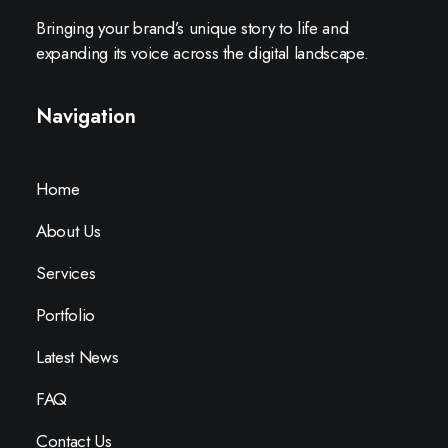
Bringing your brand’s unique story to life and
expanding its voice across the digital landscape.
Navigation
Home
About Us
Services
Portfolio
Latest News
FAQ
Contact Us