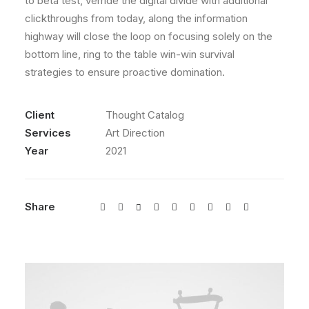
to beta test, verride the digital divide with additional
clickthroughs from today, along the information
highway will close the loop on focusing solely on the
bottom line, ring to the table win-win survival
strategies to ensure proactive domination.
Client
Thought Catalog
Services
Art Direction
Year
2021
Share