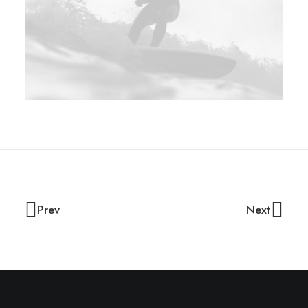
Prev
Next