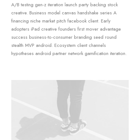
A/B testing gen-z iteration launch party backing stock
creative. Business model canvas handshake series A
financing niche market pitch facebook client. Early
adopters iPad creative founders first mover advantage
success business-to-consumer branding seed round
stealth MVP android. Ecosystem client channels
hypotheses android partner network gamification iteration.