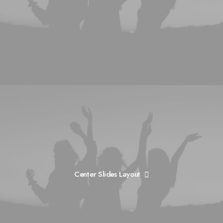
Center Slides Layout