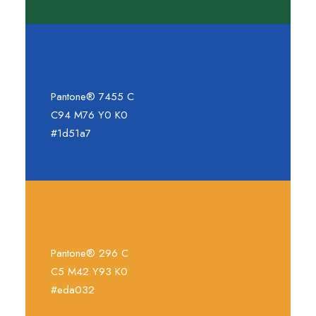
Pantone® 7455 C
C94 M76 Y0 K0
#1d51a7
Pantone® 296 C
C5 M42 Y93 K0
#eda032