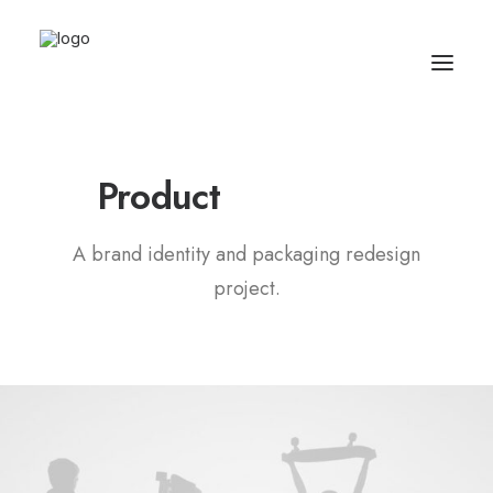
Product
P
a
c
k
a
g
i
n
g
A brand identity and packaging redesign
project.