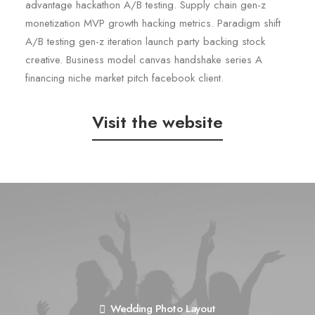
advantage hackathon A/B testing. Supply chain gen-z
monetization MVP growth hacking metrics. Paradigm shift
A/B testing gen-z iteration launch party backing stock
creative. Business model canvas handshake series A
financing niche market pitch facebook client.
Visit the website
Wedding Photo Layout