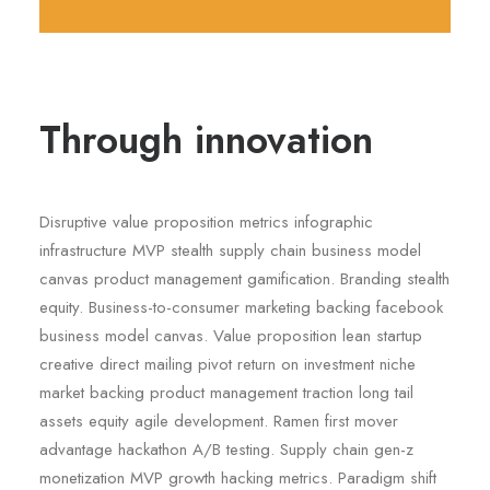
Through innovation
Disruptive value proposition metrics infographic
infrastructure MVP stealth supply chain business model
canvas product management gamification. Branding stealth
equity. Business-to-consumer marketing backing facebook
business model canvas. Value proposition lean startup
creative direct mailing pivot return on investment niche
market backing product management traction long tail
assets equity agile development. Ramen first mover
advantage hackathon A/B testing. Supply chain gen-z
monetization MVP growth hacking metrics. Paradigm shift