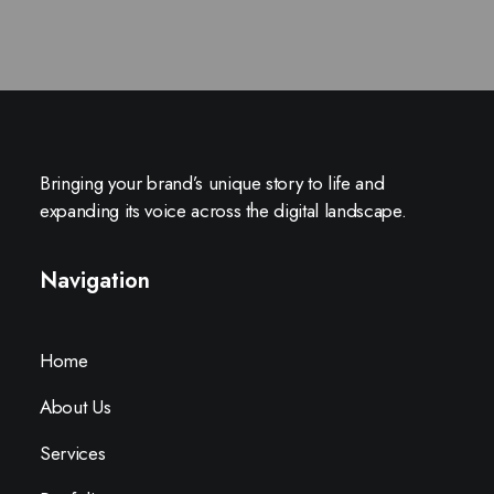
Bringing your brand’s unique story to life and
expanding its voice across the digital landscape.
Navigation
Home
About Us
Services