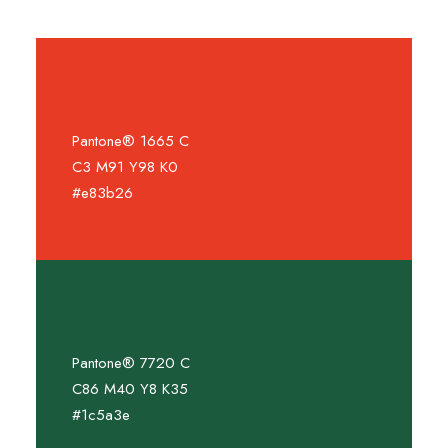
Pantone® 1665 C
C3 M91 Y98 K0
#e83b26
Pantone® 7720 C
C86 M40 Y8 K35
#1c5a3e