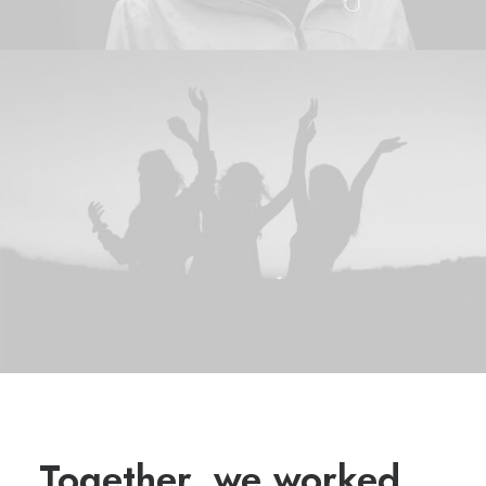
Together, we worked