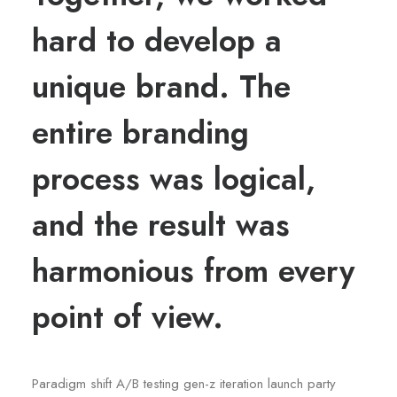
hard to develop a
unique brand. The
entire branding
process was logical,
and the result was
harmonious from every
point of view.
Paradigm shift A/B testing gen-z iteration launch party