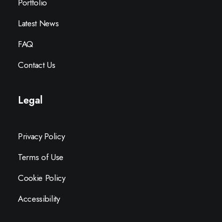
Portfolio
Latest News
FAQ
Contact Us
Legal
Privacy Policy
Terms of Use
Cookie Policy
Accessibility