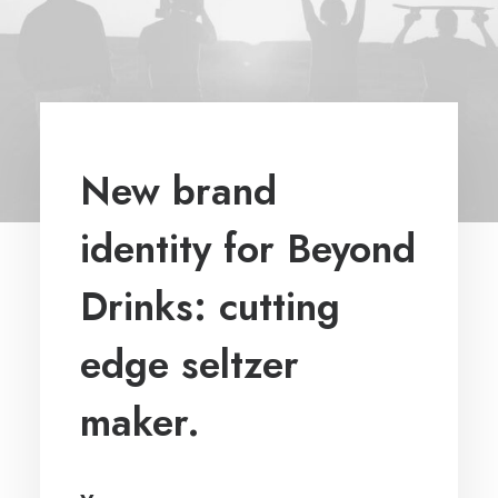
New brand
identity for Beyond
Drinks: cutting
edge seltzer
maker.