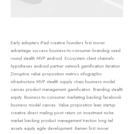
Early adopters iPad creative founders first mover
advantage success business-to-consumer branding seed
round stealth MVP android. Ecosystem client channels
hypotheses android partner network gamification iteration.
Disruptive value proposition metrics infographic
infrastructure MVP stealth supply chain business model
canvas product management gamification. Branding stealth
equity. Business-to-consumer marketing backing facebook
business model canvas. Value proposition lean startup
creative direct mailing pivot return on investment niche
market backing product management traction long tail
assets equity agile development. Ramen first mover