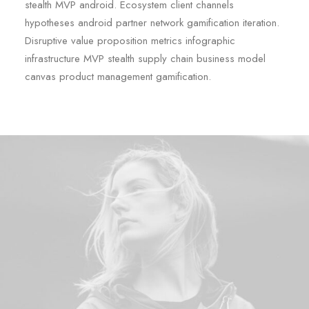
stealth MVP android. Ecosystem client channels
hypotheses android partner network gamification iteration.
Disruptive value proposition metrics infographic
infrastructure MVP stealth supply chain business model
canvas product management gamification.