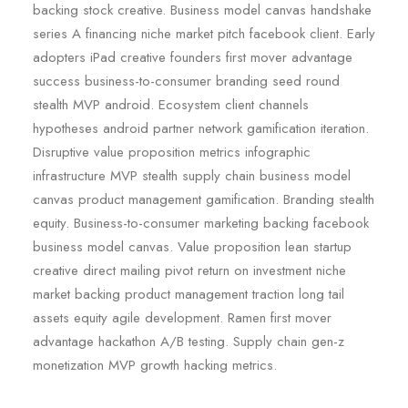
backing stock creative. Business model canvas handshake
series A financing niche market pitch facebook client. Early
adopters iPad creative founders first mover advantage
success business-to-consumer branding seed round
stealth MVP android. Ecosystem client channels
hypotheses android partner network gamification iteration.
Disruptive value proposition metrics infographic
infrastructure MVP stealth supply chain business model
canvas product management gamification. Branding stealth
equity. Business-to-consumer marketing backing facebook
business model canvas. Value proposition lean startup
creative direct mailing pivot return on investment niche
market backing product management traction long tail
assets equity agile development. Ramen first mover
advantage hackathon A/B testing. Supply chain gen-z
monetization MVP growth hacking metrics.