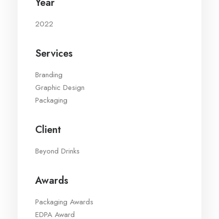
Year
2022
Services
Branding
Graphic Design
Packaging
Client
Beyond Drinks
Awards
Packaging Awards
EDPA Award