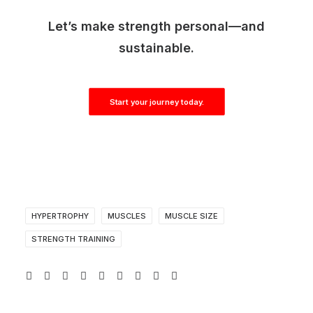
Let’s make strength personal—and
sustainable.
Start your journey today.
HYPERTROPHY
MUSCLES
MUSCLE SIZE
STRENGTH TRAINING