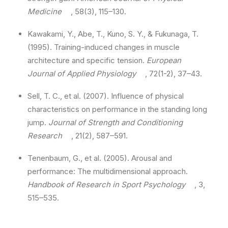
Medicine
, 58(3), 115–130.
Kawakami, Y., Abe, T., Kuno, S. Y., & Fukunaga, T.
(1995). Training-induced changes in muscle
architecture and specific tension.
European
Journal of Applied Physiology
, 72(1-2), 37–43.
Sell, T. C., et al. (2007). Influence of physical
characteristics on performance in the standing long
jump.
Journal of Strength and Conditioning
Research
, 21(2), 587–591.
Tenenbaum, G., et al. (2005). Arousal and
performance: The multidimensional approach.
Handbook of Research in Sport Psychology
, 3,
515–535.