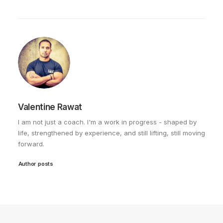
Valentine Rawat
I am not just a coach. I'm a work in progress - shaped by
life, strengthened by experience, and still lifting, still moving
forward.
Author posts