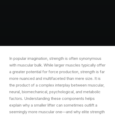
In popular imagination, strength is often synonymous
with muscular bulk. While larger muscles typically offer
a greater potential for force production, strength is far
more nuanced and multifaceted than mere size. It is
the product of a complex interplay between muscular,
neural, biomechanical, psychological, and metabolic
factors. Understanding these components helps
explain why a smaller lifter can sometimes outlift a
seemingly more muscular one—and why elite strength