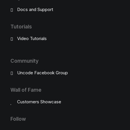
Docs and Support
Tutorials
Video Tutorials
Community
Uncode Facebook Group
Wall of Fame
Customers Showcase
Follow