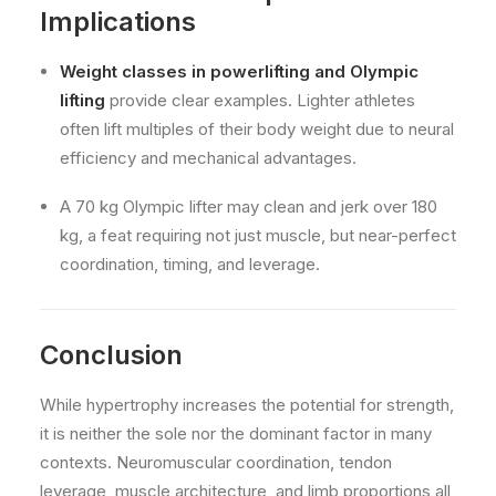
Implications
Weight classes in powerlifting and Olympic
lifting
provide clear examples. Lighter athletes
often lift multiples of their body weight due to neural
efficiency and mechanical advantages.
A 70 kg Olympic lifter may clean and jerk over 180
kg, a feat requiring not just muscle, but near-perfect
coordination, timing, and leverage.
Conclusion
While hypertrophy increases the potential for strength,
it is neither the sole nor the dominant factor in many
contexts. Neuromuscular coordination, tendon
leverage, muscle architecture, and limb proportions all