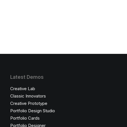
Latest Demos
Creative Lab
Classic Innovators
Creative Prototype
Portfolio Design Studio
Portfolio Cards
Portfolio Designer