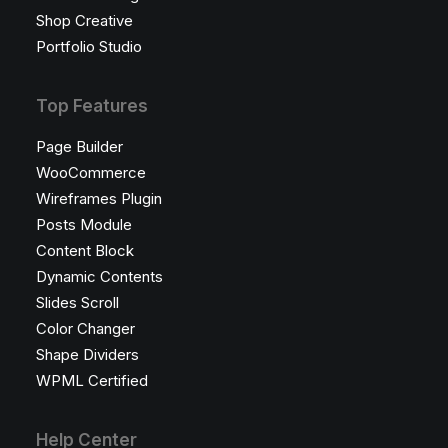
Shop Creative
Portfolio Studio
Top Features
Page Builder
WooCommerce
Wireframes Plugin
Posts Module
Content Block
Dynamic Contents
Slides Scroll
Color Changer
Shape Dividers
WPML Certified
Help Center