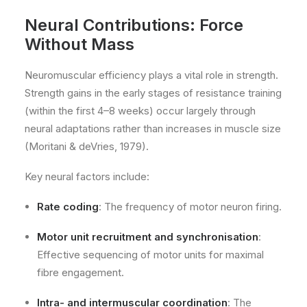
Neural Contributions: Force
Without Mass
Neuromuscular efficiency plays a vital role in strength.
Strength gains in the early stages of resistance training
(within the first 4–8 weeks) occur largely through
neural adaptations rather than increases in muscle size
(Moritani & deVries, 1979).
Key neural factors include:
Rate coding
: The frequency of motor neuron firing.
Motor unit recruitment and synchronisation
:
Effective sequencing of motor units for maximal
fibre engagement.
Intra- and intermuscular coordination
: The