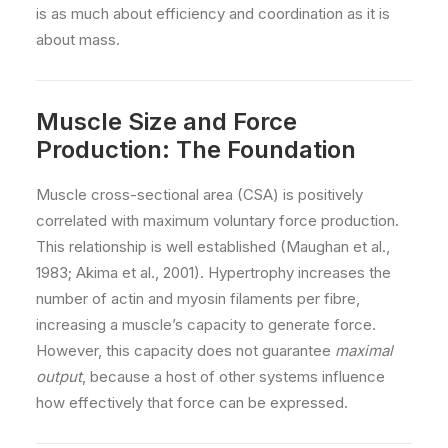
is as much about efficiency and coordination as it is
about mass.
Muscle Size and Force
Production: The Foundation
Muscle cross-sectional area (CSA) is positively
correlated with maximum voluntary force production.
This relationship is well established (Maughan et al.,
1983; Akima et al., 2001). Hypertrophy increases the
number of actin and myosin filaments per fibre,
increasing a muscle’s capacity to generate force.
However, this capacity does not guarantee
maximal
output
, because a host of other systems influence
how effectively that force can be expressed.