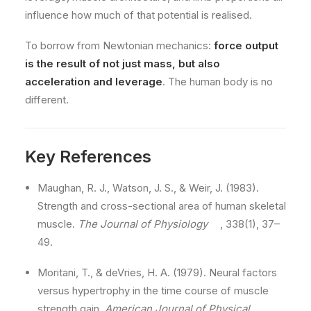
influence how much of that potential is realised.
To borrow from Newtonian mechanics:
force output
is the result of not just mass, but also
acceleration and leverage
. The human body is no
different.
Key References
Maughan, R. J., Watson, J. S., & Weir, J. (1983).
Strength and cross-sectional area of human skeletal
muscle.
The Journal of Physiology
, 338(1), 37–
49.
Moritani, T., & deVries, H. A. (1979). Neural factors
versus hypertrophy in the time course of muscle
strength gain.
American Journal of Physical