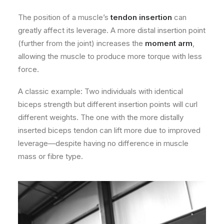
The position of a muscle’s
tendon insertion
can
greatly affect its leverage. A more distal insertion point
(further from the joint) increases the
moment arm
,
allowing the muscle to produce more torque with less
force.
A classic example: Two individuals with identical
biceps strength but different insertion points will curl
different weights. The one with the more distally
inserted biceps tendon can lift more due to improved
leverage—despite having no difference in muscle
mass or fibre type.