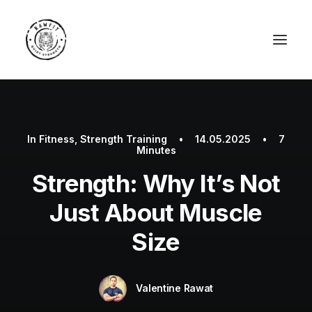
In
Fitness
,
Strength Training
•
14.05.2025
•
7
Minutes
Strength: Why It’s Not
Just About Muscle
Size
Valentine Rawat