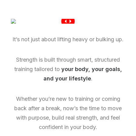
It’s not just about lifting heavy or bulking up.
Strength is built through smart, structured
training tailored to
your body, your goals,
and your lifestyle
.
Whether you’re new to training or coming
back after a break, now’s the time to move
with purpose, build real strength, and feel
confident in your body.