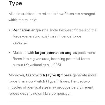
Type
Muscle architecture refers to how fibres are arranged
within the muscle:
Pennation angle
(the angle between fibres and the
force-generating axis) can influence force
capacity.
Muscles with
larger pennation angles
pack more
fibres into a given area, boosting potential force
output (Kawakami et al., 1995).
Moreover,
fast-twitch (Type II) fibres
generate more
force than slow-twitch (Type I) fibres. Hence, two
muscles of identical size may produce very different
forces depending on fibre composition.