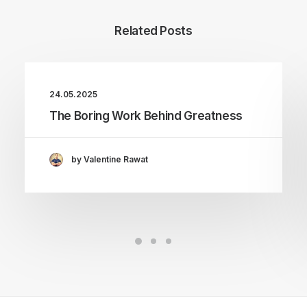
Related Posts
24.05.2025
The Boring Work Behind Greatness
by Valentine Rawat