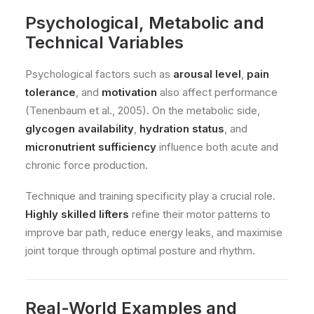
Psychological, Metabolic and
Technical Variables
Psychological factors such as
arousal level
,
pain
tolerance
, and
motivation
also affect performance
(Tenenbaum et al., 2005). On the metabolic side,
glycogen availability
,
hydration status
, and
micronutrient sufficiency
influence both acute and
chronic force production.
Technique and training specificity play a crucial role.
Highly skilled lifters
refine their motor patterns to
improve bar path, reduce energy leaks, and maximise
joint torque through optimal posture and rhythm.
Real-World Examples and