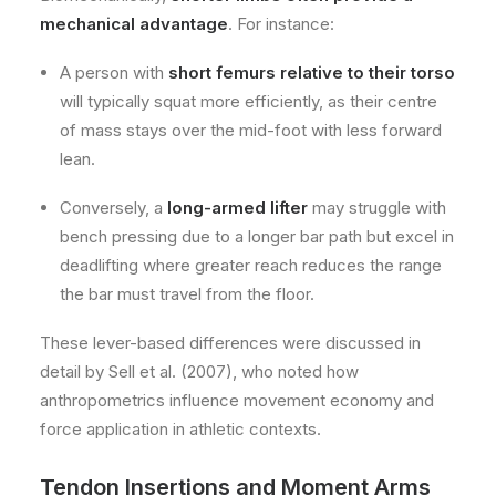
mechanical advantage
. For instance:
A person with
short femurs relative to their torso
will typically squat more efficiently, as their centre
of mass stays over the mid-foot with less forward
lean.
Conversely, a
long-armed lifter
may struggle with
bench pressing due to a longer bar path but excel in
deadlifting where greater reach reduces the range
the bar must travel from the floor.
These lever-based differences were discussed in
detail by Sell et al. (2007), who noted how
anthropometrics influence movement economy and
force application in athletic contexts.
Tendon Insertions and Moment Arms