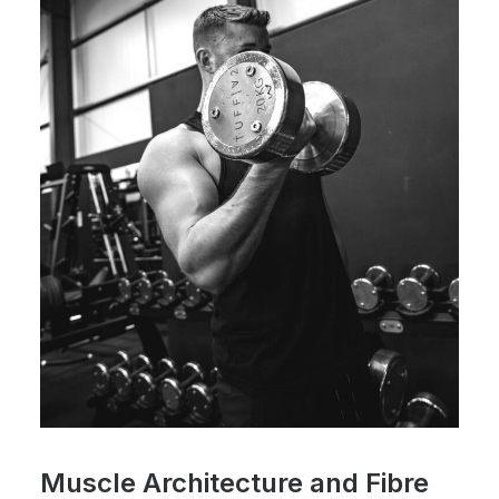
Muscle Architecture and Fibre