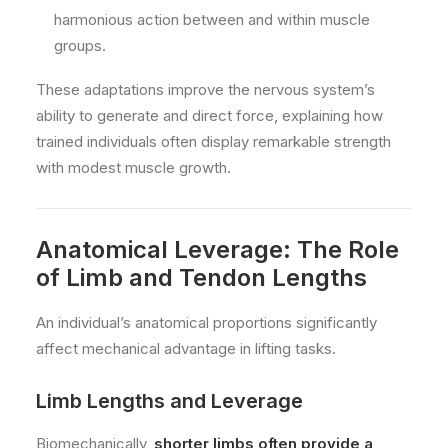
harmonious action between and within muscle
groups.
These adaptations improve the nervous system’s
ability to generate and direct force, explaining how
trained individuals often display remarkable strength
with modest muscle growth.
Anatomical Leverage: The Role
of Limb and Tendon Lengths
An individual’s anatomical proportions significantly
affect mechanical advantage in lifting tasks.
Limb Lengths and Leverage
Biomechanically,
shorter limbs often provide a