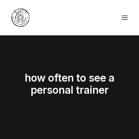
how often to see a
personal trainer