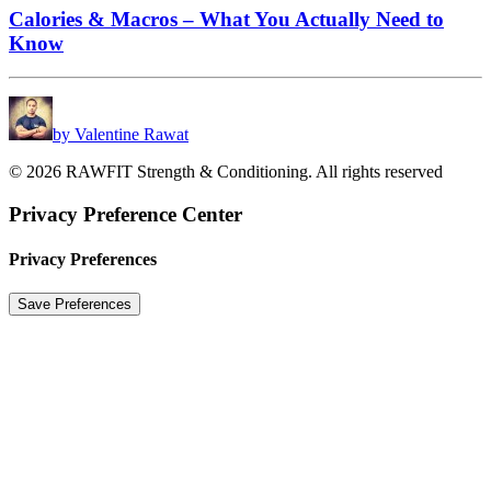
Calories & Macros – What You Actually Need to
Know
by Valentine Rawat
© 2026 RAWFIT Strength & Conditioning. All rights reserved
Privacy Preference Center
Privacy Preferences