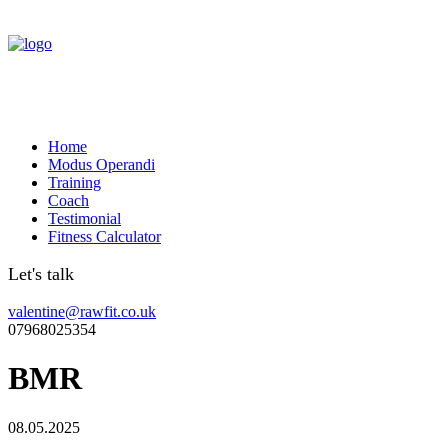
Home
Modus Operandi
Training
Coach
Testimonial
Fitness Calculator
Let's talk
valentine@rawfit.co.uk
07968025354
BMR
08.05.2025